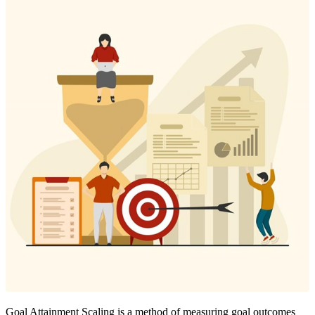
Goal Attainment Scaling is a method of measuring goal outcomes