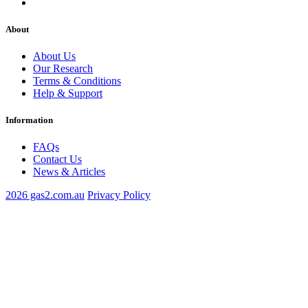
About
About Us
Our Research
Terms & Conditions
Help & Support
Information
FAQs
Contact Us
News & Articles
2026 gas2.com.au
Privacy Policy