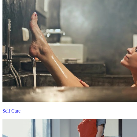
Self Care