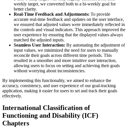
weekly target, we converted both to a bi-weekly goal for
better clarity.
Real-Time Feedback and Adjustments:
To provide
accurate real-time feedback and updates on the user interface,
we ensured that adjusted values were immediately reflected in
the controls and visual indicators. This approach improved the
user experience by ensuring that the displayed values always
matched the adjusted inputs.
Seamless User Interaction:
By automating the adjustment of
input values, we minimized the need for users to manually
reconcile their goals across different time periods. This
resulted in a smoother and more intuitive user interaction,
allowing users to focus on setting and achieving their goals
without worrying about inconsistencies.
By implementing this functionality, we aimed to enhance the
accuracy, consistency, and user experience of our goal-tracking
application, making it easier for users to set and track their goals
effectively.
International Classification of
Functioning and Disability (ICF)
Chapters