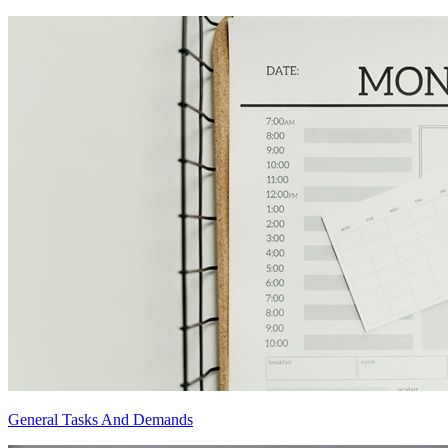
General Tasks And Demands