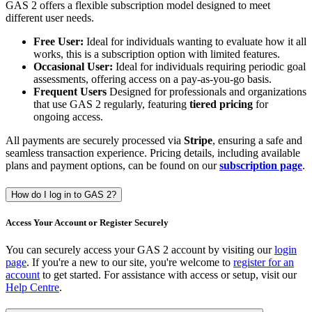
GAS 2 offers a flexible subscription model designed to meet
different user needs.
Free User:
Ideal for individuals wanting to evaluate how it all
works, this is a subscription option with limited features.
Occasional User:
Ideal for individuals requiring periodic goal
assessments, offering access on a pay-as-you-go basis.
Frequent Users
Designed for professionals and organizations
that use GAS 2 regularly, featuring
tiered pricing
for
ongoing access.
All payments are securely processed via
Stripe
, ensuring a safe and
seamless transaction experience. Pricing details, including available
plans and payment options, can be found on our
subscription page
.
How do I log in to GAS 2?
Access Your Account or Register Securely
You can securely access your GAS 2 account by visiting our
login
page
. If you're a new to our site, you're welcome to
register for an
account
to get started. For assistance with access or setup, visit our
Help Centre
.