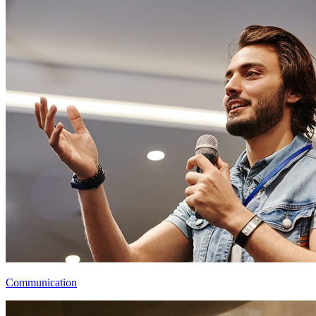
Communication