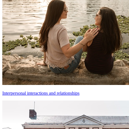
Interpersonal interactions and relationships