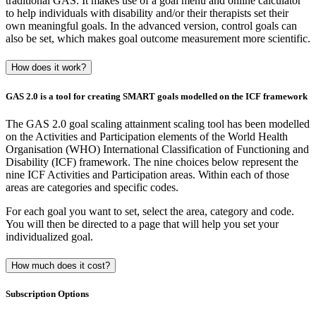
traditional GAS. It makes use of a goal menu and online calculator
to help individuals with disability and/or their therapists set their
own meaningful goals. In the advanced version, control goals can
also be set, which makes goal outcome measurement more scientific.
How does it work?
GAS 2.0 is a tool for creating SMART goals modelled on the ICF framework
The GAS 2.0 goal scaling attainment scaling tool has been modelled
on the Activities and Participation elements of the World Health
Organisation (WHO) International Classification of Functioning and
Disability (ICF) framework. The nine choices below represent the
nine ICF Activities and Participation areas. Within each of those
areas are categories and specific codes.
For each goal you want to set, select the area, category and code.
You will then be directed to a page that will help you set your
individualized goal.
How much does it cost?
Subscription Options