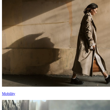
Mobility