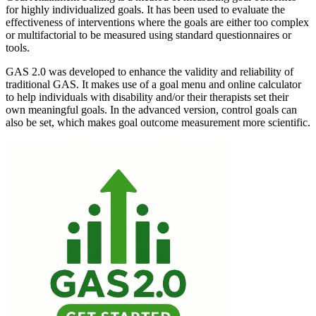
for highly individualized goals. It has been used to evaluate the
effectiveness of interventions where the goals are either too complex
or multifactorial to be measured using standard questionnaires or
tools.
GAS 2.0 was developed to enhance the validity and reliability of
traditional GAS. It makes use of a goal menu and online calculator
to help individuals with disability and/or their therapists set their
own meaningful goals. In the advanced version, control goals can
also be set, which makes goal outcome measurement more scientific.