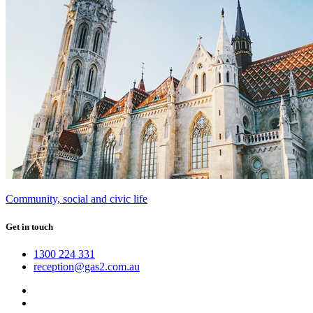
Community, social and civic life
Get in touch
1300 224 331
reception@gas2.com.au