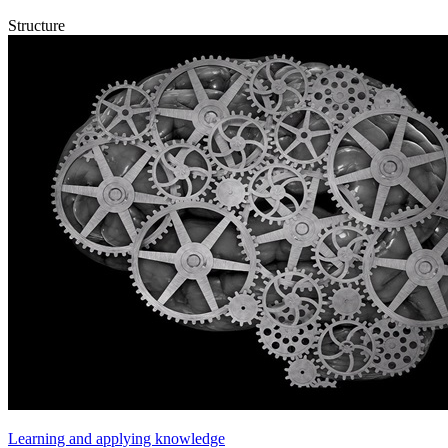
Structure
Learning and applying knowledge