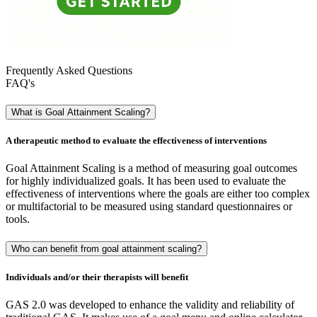
Frequently Asked Questions
FAQ's
What is Goal Attainment Scaling?
A therapeutic method to evaluate the effectiveness of interventions
Goal Attainment Scaling is a method of measuring goal outcomes
for highly individualized goals. It has been used to evaluate the
effectiveness of interventions where the goals are either too complex
or multifactorial to be measured using standard questionnaires or
tools.
Who can benefit from goal attainment scaling?
Individuals and/or their therapists will benefit
GAS 2.0 was developed to enhance the validity and reliability of