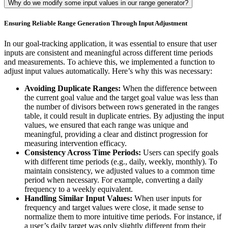
Why do we modify some input values in our range generator?
Ensuring Reliable Range Generation Through Input Adjustment
In our goal-tracking application, it was essential to ensure that user
inputs are consistent and meaningful across different time periods
and measurements. To achieve this, we implemented a function to
adjust input values automatically. Here’s why this was necessary:
Avoiding Duplicate Ranges:
When the difference between
the current goal value and the target goal value was less than
the number of divisors between rows generated in the ranges
table, it could result in duplicate entries. By adjusting the input
values, we ensured that each range was unique and
meaningful, providing a clear and distinct progression for
measuring intervention efficacy.
Consistency Across Time Periods:
Users can specify goals
with different time periods (e.g., daily, weekly, monthly). To
maintain consistency, we adjusted values to a common time
period when necessary. For example, converting a daily
frequency to a weekly equivalent.
Handling Similar Input Values:
When user inputs for
frequency and target values were close, it made sense to
normalize them to more intuitive time periods. For instance, if
a user’s daily target was only slightly different from their