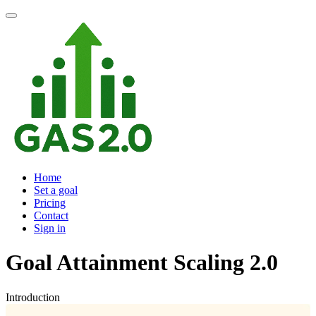
Home
Set a goal
Pricing
Contact
Sign in
Goal Attainment Scaling 2.0
Introduction