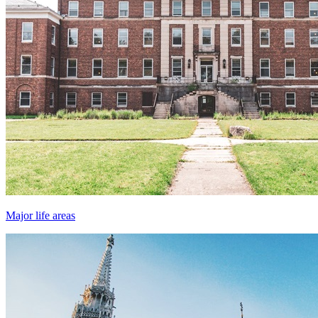
Major life areas