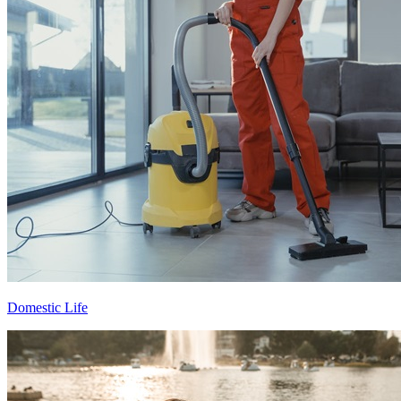
Domestic Life