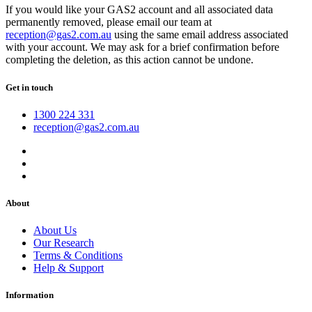
If you would like your GAS2 account and all associated data
permanently removed, please email our team at
reception@gas2.com.au
using the same email address associated
with your account. We may ask for a brief confirmation before
completing the deletion, as this action cannot be undone.
Get in touch
1300 224 331
reception@gas2.com.au
About
About Us
Our Research
Terms & Conditions
Help & Support
Information