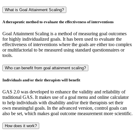
What is Goal Attainment Scaling?
A therapeutic method to evaluate the effectiveness of interventions
Goal Attainment Scaling is a method of measuring goal outcomes
for highly individualized goals. It has been used to evaluate the
effectiveness of interventions where the goals are either too complex
or multifactorial to be measured using standard questionnaires or
tools.
Who can benefit from goal attainment scaling?
Individuals and/or their therapists will benefit
GAS 2.0 was developed to enhance the validity and reliability of
traditional GAS. It makes use of a goal menu and online calculator
to help individuals with disability and/or their therapists set their
own meaningful goals. In the advanced version, control goals can
also be set, which makes goal outcome measurement more scientific.
How does it work?