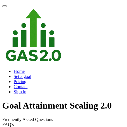
Home
Set a goal
Pricing
Contact
Sign in
Goal Attainment Scaling 2.0
Frequently Asked Questions
FAQ's