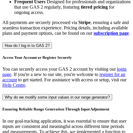
Frequent Users
Designed for professionals and organizations
that use GAS 2 regularly, featuring
tiered pricing
for
ongoing access.
All payments are securely processed via
Stripe
, ensuring a safe and
seamless transaction experience. Pricing details, including available
plans and payment options, can be found on our
subscription page
.
How do I log in to GAS 2?
Access Your Account or Register Securely
You can securely access your GAS 2 account by visiting our
login
page
. If you're a new to our site, you're welcome to
register for an
account
to get started. For assistance with access or setup, visit our
Help Centre
.
Why do we modify some input values in our range generator?
Ensuring Reliable Range Generation Through Input Adjustment
In our goal-tracking application, it was essential to ensure that user
inputs are consistent and meaningful across different time periods
and measurements. To achieve this, we implemented a function to