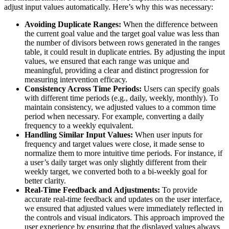
adjust input values automatically. Here’s why this was necessary:
Avoiding Duplicate Ranges:
When the difference between
the current goal value and the target goal value was less than
the number of divisors between rows generated in the ranges
table, it could result in duplicate entries. By adjusting the input
values, we ensured that each range was unique and
meaningful, providing a clear and distinct progression for
measuring intervention efficacy.
Consistency Across Time Periods:
Users can specify goals
with different time periods (e.g., daily, weekly, monthly). To
maintain consistency, we adjusted values to a common time
period when necessary. For example, converting a daily
frequency to a weekly equivalent.
Handling Similar Input Values:
When user inputs for
frequency and target values were close, it made sense to
normalize them to more intuitive time periods. For instance, if
a user’s daily target was only slightly different from their
weekly target, we converted both to a bi-weekly goal for
better clarity.
Real-Time Feedback and Adjustments:
To provide
accurate real-time feedback and updates on the user interface,
we ensured that adjusted values were immediately reflected in
the controls and visual indicators. This approach improved the
user experience by ensuring that the displayed values always