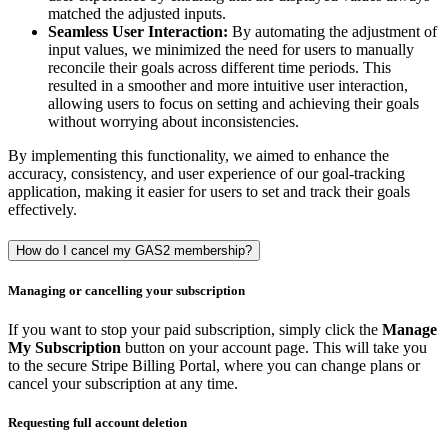
matched the adjusted inputs.
Seamless User Interaction:
By automating the adjustment of
input values, we minimized the need for users to manually
reconcile their goals across different time periods. This
resulted in a smoother and more intuitive user interaction,
allowing users to focus on setting and achieving their goals
without worrying about inconsistencies.
By implementing this functionality, we aimed to enhance the
accuracy, consistency, and user experience of our goal-tracking
application, making it easier for users to set and track their goals
effectively.
How do I cancel my GAS2 membership?
Managing or cancelling your subscription
If you want to stop your paid subscription, simply click the
Manage
My Subscription
button on your account page. This will take you
to the secure Stripe Billing Portal, where you can change plans or
cancel your subscription at any time.
Requesting full account deletion