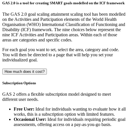
GAS 2.0 is a tool for creating SMART goals modelled on the ICF framework
The GAS 2.0 goal scaling attainment scaling tool has been modelled
on the Activities and Participation elements of the World Health
Organisation (WHO) International Classification of Functioning and
Disability (ICF) framework. The nine choices below represent the
nine ICF Activities and Participation areas. Within each of those
areas are categories and specific codes.
For each goal you want to set, select the area, category and code.
You will then be directed to a page that will help you set your
individualized goal.
How much does it cost?
Subscription Options
GAS 2 offers a flexible subscription model designed to meet
different user needs.
Free User:
Ideal for individuals wanting to evaluate how it all
works, this is a subscription option with limited features.
Occasional User:
Ideal for individuals requiring periodic goal
assessments, offering access on a pay-as-you-go basis.